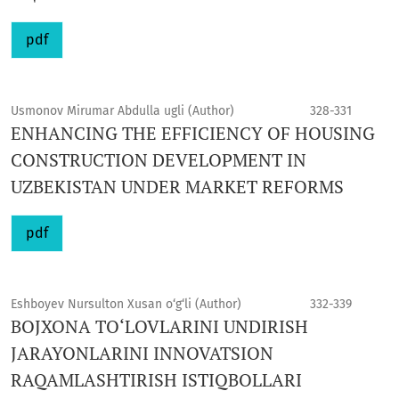
pdf
Usmonov Mirumar Abdulla ugli (Author)
328-331
ENHANCING THE EFFICIENCY OF HOUSING
CONSTRUCTION DEVELOPMENT IN
UZBEKISTAN UNDER MARKET REFORMS
pdf
Eshboyev Nursulton Xusan o‘g‘li (Author)
332-339
BOJXONA TO‘LOVLARINI UNDIRISH
JARAYONLARINI INNOVATSION
RAQAMLASHTIRISH ISTIQBOLLARI