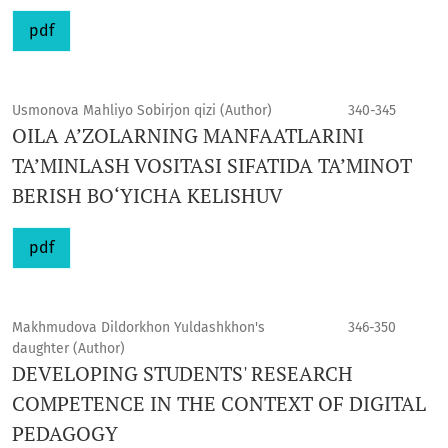
pdf
Usmonova Mahliyo Sobirjon qizi (Author)
340-345
OILA A’ZOLARNING MANFAATLARINI
TA’MINLASH VOSITASI SIFATIDA TA’MINOT
BERISH BO‘YICHA KELISHUV
pdf
Makhmudova Dildorkhon Yuldashkhon's
346-350
daughter (Author)
DEVELOPING STUDENTS' RESEARCH
COMPETENCE IN THE CONTEXT OF DIGITAL
PEDAGOGY