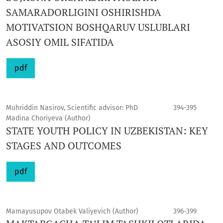
SAMARADORLIGINI OSHIRISHDA
MOTIVATSION BOSHQARUV USLUBLARI
ASOSIY OMIL SIFATIDA
pdf
Muhriddin Nasirov, Scientific advisor: PhD
394-395
Madina Choriyeva (Author)
STATE YOUTH POLICY IN UZBEKISTAN: KEY
STAGES AND OUTCOMES
pdf
Mamayusupov Otabek Valiyevich (Author)
396-399