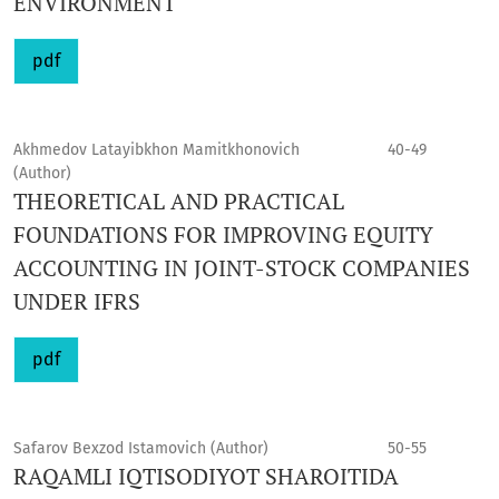
ENVIRONMENT
pdf
Akhmedov Latayibkhon Mamitkhonovich
40-49
(Author)
THEORETICAL AND PRACTICAL
FOUNDATIONS FOR IMPROVING EQUITY
ACCOUNTING IN JOINT-STOCK COMPANIES
UNDER IFRS
pdf
Safarov Bexzod Istamovich (Author)
50-55
RAQAMLI IQTISODIYOT SHAROITIDA