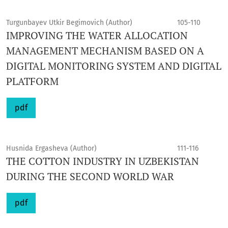
Turgunbayev Utkir Begimovich (Author)
105-110
IMPROVING THE WATER ALLOCATION
MANAGEMENT MECHANISM BASED ON A
DIGITAL MONITORING SYSTEM AND DIGITAL
PLATFORM
pdf
Husnida Ergasheva (Author)
111-116
THE COTTON INDUSTRY IN UZBEKISTAN
DURING THE SECOND WORLD WAR
pdf