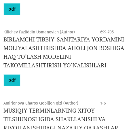
pdf
Kilichev Fazliddin Usmanovich (Author)
699-705
BIRLAMCHI TIBBIY-SANITARIYA YORDAMINI
MOLIYALASHTIRISHDA AHOLI JON BOSHIGA
HAQ TO‘LASH MODELINI
TAKOMILLASHTIRISH YO‘NALISHLARI
pdf
Amirjonova Charos Qobiljon qizi (Author)
1-6
MUSIQIY TERMINLARNING XITOY
TILSHUNOSLIGIDA SHAKLLANISHI VA
RIVOJLANISHIDAGI NAZARIY QARASHLAR