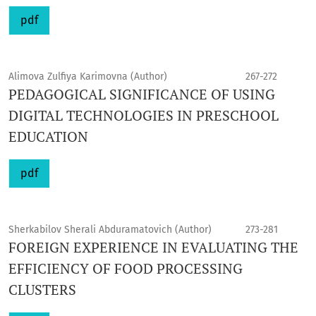
pdf
Alimova Zulfiya Karimovna (Author)
267-272
PEDAGOGICAL SIGNIFICANCE OF USING
DIGITAL TECHNOLOGIES IN PRESCHOOL
EDUCATION
pdf
Sherkabilov Sherali Abduramatovich (Author)
273-281
FOREIGN EXPERIENCE IN EVALUATING THE
EFFICIENCY OF FOOD PROCESSING
CLUSTERS