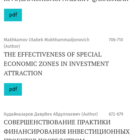
pdf
Makhkamov Otabek Mukhhammadjonovich
706-710
(Author)
THE EFFECTIVENESS OF SPECIAL
ECONOMIC ZONES IN INVESTMENT
ATTRACTION
pdf
Худайназаров Даврбек Абдуллаевич (Author)
672-679
СОВЕРШЕНСТВОВАНИЕ ПРАКТИКИ
ФИНАНСИРОВАНИЯ ИНВЕСТИЦИОННЫХ