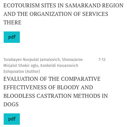
ECOTOURISM SITES IN SAMARKAND REGION
AND THE ORGANIZATION OF SERVICES
THERE
pdf
Turabayev Nurpulat Jamalovich, Shonazarov
7-13
Mirjalol Shokir oglu, Xonkeldi Hasanovich
Eshquvatov (Author)
EVALUATION OF THE COMPARATIVE
EFFECTIVENESS OF BLOODY AND
BLOODLESS CASTRATION METHODS IN
DOGS
pdf