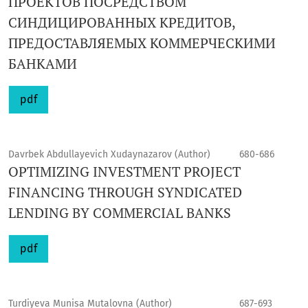
ПРОЕКТОВ ПОСРЕДСТВОМ
СИНДИЦИРОВАННЫХ КРЕДИТОВ,
ПРЕДОСТАВЛЯЕМЫХ КОММЕРЧЕСКИМИ
БАНКАМИ
pdf
Davrbek Abdullayevich Xudaynazarov (Author)
680-686
OPTIMIZING INVESTMENT PROJECT
FINANCING THROUGH SYNDICATED
LENDING BY COMMERCIAL BANKS
pdf
Turdiyeva Munisa Mutalovna (Author)
687-693