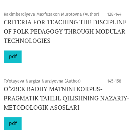
Raximberdiyeva Maxfuzaxon Murotovna (Author)
128-144
CRITERIA FOR TEACHING THE DISCIPLINE
OF FOLK PEDAGOGY THROUGH MODULAR
TECHNOLOGIES
pdf
To‘xtayeva Nargiza Narziyevna (Author)
145-158
O‘ZBEK BADIIY MATNINI KORPUS-
PRAGMATIK TAHLIL QILISHNING NAZARIY-
METODOLOGIK ASOSLARI
pdf