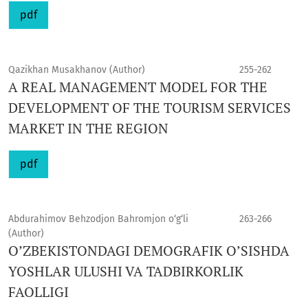
pdf
Qazikhan Musakhanov (Author)
255-262
A REAL MANAGEMENT MODEL FOR THE
DEVELOPMENT OF THE TOURISM SERVICES
MARKET IN THE REGION
pdf
Abdurahimov Behzodjon Bahromjon o‘g‘li
263-266
(Author)
O’ZBEKISTONDAGI DEMOGRAFIK O’SISHDA
YOSHLAR ULUSHI VA TADBIRKORLIK
FAOLLIGI