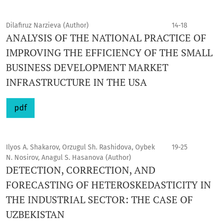
Dilafiruz Narzieva (Author)
14-18
ANALYSIS OF THE NATIONAL PRACTICE OF
IMPROVING THE EFFICIENCY OF THE SMALL
BUSINESS DEVELOPMENT MARKET
INFRASTRUCTURE IN THE USA
pdf
Ilyos A. Shakarov, Orzugul Sh. Rashidova, Oybek
19-25
N. Nosirov, Anagul S. Hasanova (Author)
DETECTION, CORRECTION, AND
FORECASTING OF HETEROSKEDASTICITY IN
THE INDUSTRIAL SECTOR: THE CASE OF
UZBEKISTAN