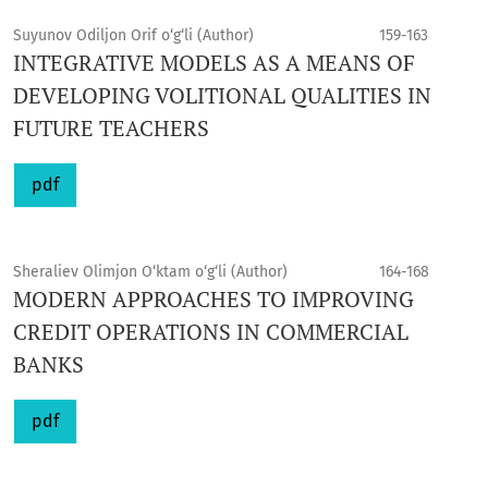
Suyunov Odiljon Orif o‘g‘li (Author)
159-163
INTEGRATIVE MODELS AS A MEANS OF
DEVELOPING VOLITIONAL QUALITIES IN
FUTURE TEACHERS
pdf
Sheraliev Olimjon O‘ktam o‘g‘li (Author)
164-168
MODERN APPROACHES TO IMPROVING
CREDIT OPERATIONS IN COMMERCIAL
BANKS
pdf