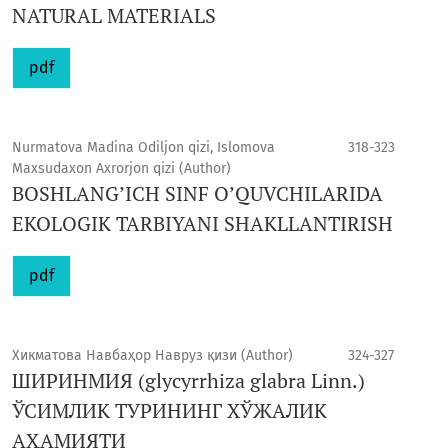
NATURAL MATERIALS
pdf
Nurmatova Madina Odiljon qizi, Islomova
318-323
Maxsudaxon Axrorjon qizi (Author)
BOSHLANG’ICH SINF O’QUVCHILARIDA
EKOLOGIK TARBIYANI SHAKLLANTIRISH
pdf
Хикматова Навбаҳор Навруз қизи (Author)
324-327
ШИРИНМИЯ (glycyrrhiza glabra Linn.)
ЎСИМЛИК ТУРИНИНГ ХЎЖАЛИК
АҲАМИЯТИ