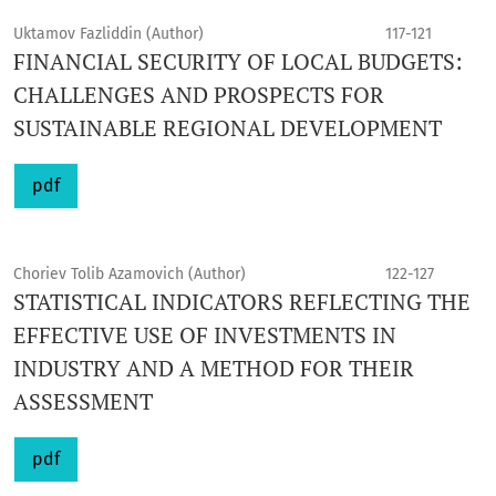
Uktamov Fazliddin (Author)
117-121
FINANCIAL SECURITY OF LOCAL BUDGETS:
CHALLENGES AND PROSPECTS FOR
SUSTAINABLE REGIONAL DEVELOPMENT
pdf
Choriev Tolib Azamovich (Author)
122-127
STATISTICAL INDICATORS REFLECTING THE
EFFECTIVE USE OF INVESTMENTS IN
INDUSTRY AND A METHOD FOR THEIR
ASSESSMENT
pdf