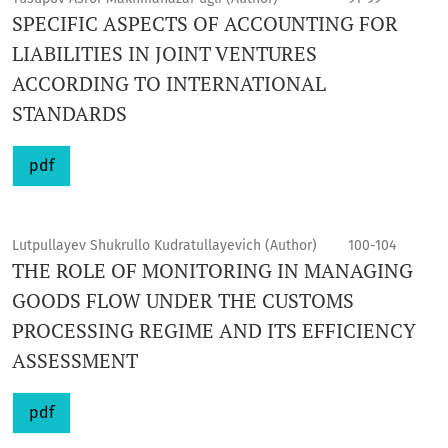
SPECIFIC ASPECTS OF ACCOUNTING FOR
LIABILITIES IN JOINT VENTURES
ACCORDING TO INTERNATIONAL
STANDARDS
pdf
Lutpullayev Shukrullo Kudratullayevich (Author)
100-104
THE ROLE OF MONITORING IN MANAGING
GOODS FLOW UNDER THE CUSTOMS
PROCESSING REGIME AND ITS EFFICIENCY
ASSESSMENT
pdf