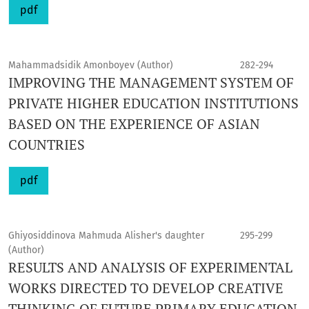
pdf
Mahammadsidik Amonboyev (Author)
282-294
IMPROVING THE MANAGEMENT SYSTEM OF
PRIVATE HIGHER EDUCATION INSTITUTIONS
BASED ON THE EXPERIENCE OF ASIAN
COUNTRIES
pdf
Ghiyosiddinova Mahmuda Alisher's daughter
295-299
(Author)
RESULTS AND ANALYSIS OF EXPERIMENTAL
WORKS DIRECTED TO DEVELOP CREATIVE
THINKING OF FUTURE PRIMARY EDUCATION