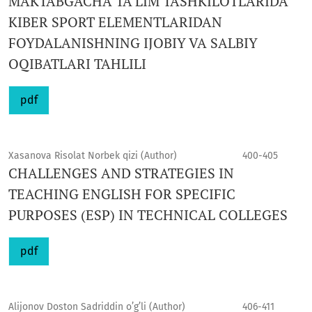
MAKTABGACHA TA’LIM TASHKILOTLARIDA
KIBER SPORT ELEMENTLARIDAN
FOYDALANISHNING IJOBIY VA SALBIY
OQIBATLARI TAHLILI
pdf
Xasanova Risolat Norbek qizi (Author)
400-405
CHALLENGES AND STRATEGIES IN
TEACHING ENGLISH FOR SPECIFIC
PURPOSES (ESP) IN TECHNICAL COLLEGES
pdf
Alijonov Doston Sadriddin o’g’li (Author)
406-411