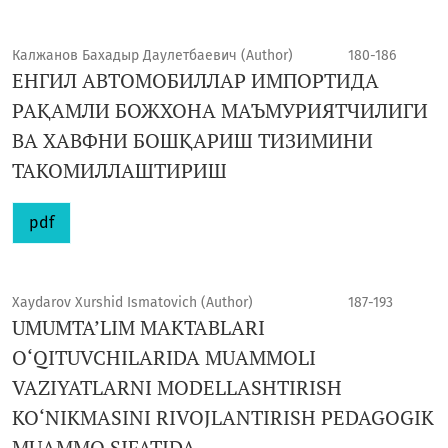
Калжанов Бахадыр Даулетбаевич (Author)
180-186
ЕНГИЛ АВТОМОБИЛЛАР ИМПОРТИДА
РАҚАМЛИ БОЖХОНА МАЪМУРИЯТЧИЛИГИ
ВА ХАВФНИ БОШҚАРИШ ТИЗИМИНИ
ТАКОМИЛЛАШТИРИШ
pdf
Xaydarov Xurshid Ismatovich (Author)
187-193
UMUMTA’LIM MAKTABLARI
O‘QITUVCHILARIDA MUAMMOLI
VAZIYATLARNI MODELLASHTIRISH
KO‘NIKMASINI RIVOJLANTIRISH PEDAGOGIK
MUAMMO SIFATIDA