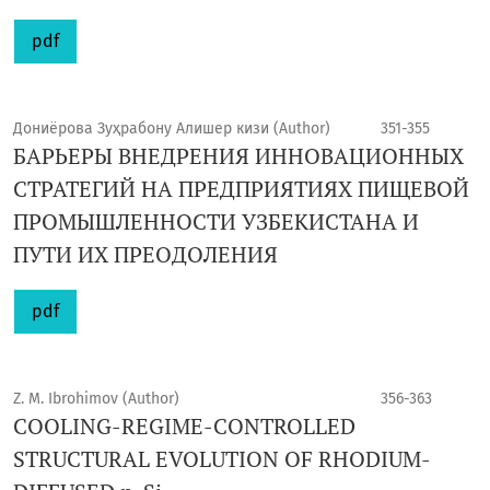
pdf
Дониёрова Зуҳрабону Алишер кизи (Author)
351-355
БАРЬЕРЫ ВНЕДРЕНИЯ ИННОВАЦИОННЫХ
СТРАТЕГИЙ НА ПРЕДПРИЯТИЯХ ПИЩЕВОЙ
ПРОМЫШЛЕННОСТИ УЗБЕКИСТАНА И
ПУТИ ИХ ПРЕОДОЛЕНИЯ
pdf
Z. M. Ibrohimov (Author)
356-363
COOLING-REGIME-CONTROLLED
STRUCTURAL EVOLUTION OF RHODIUM-