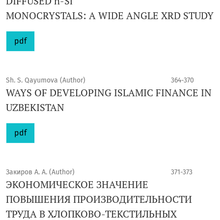
DIFFUSED n-Si
MONOCRYSTALS: A WIDE ANGLE XRD STUDY
pdf
Sh. S. Qayumova (Author)
364-370
WAYS OF DEVELOPING ISLAMIC FINANCE IN
UZBEKISTAN
pdf
Закиров А. А. (Author)
371-373
ЭКОНОМИЧЕСКОЕ ЗНАЧЕНИЕ
ПОВЫШЕНИЯ ПРОИЗВОДИТЕЛЬНОСТИ
ТРУДА В ХЛОПКОВО-ТЕКСТИЛЬНЫХ