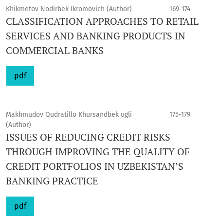
Khikmetov Nodirbek Ikromovich (Author)
169-174
CLASSIFICATION APPROACHES TO RETAIL
SERVICES AND BANKING PRODUCTS IN
COMMERCIAL BANKS
pdf
Makhmudov Qudratillo Khursandbek ugli
175-179
(Author)
ISSUES OF REDUCING CREDIT RISKS
THROUGH IMPROVING THE QUALITY OF
CREDIT PORTFOLIOS IN UZBEKISTAN’S
BANKING PRACTICE
pdf