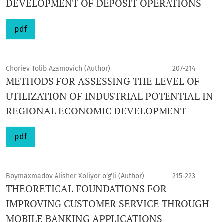
DEVELOPMENT OF DEPOSIT OPERATIONS
pdf
Choriev Tolib Azamovich (Author)
207-214
METHODS FOR ASSESSING THE LEVEL OF
UTILIZATION OF INDUSTRIAL POTENTIAL IN
REGIONAL ECONOMIC DEVELOPMENT
pdf
Boymaxmadov Alisher Xoliyor o‘g‘li (Author)
215-223
THEORETICAL FOUNDATIONS FOR
IMPROVING CUSTOMER SERVICE THROUGH
MOBILE BANKING APPLICATIONS