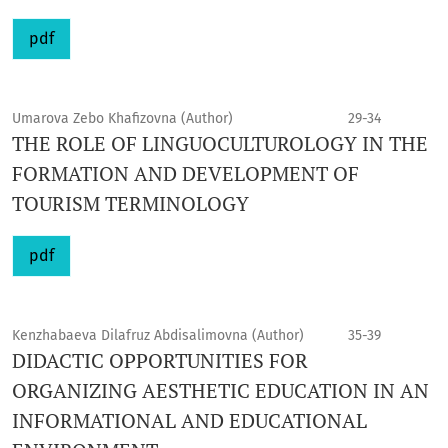
pdf
Umarova Zebo Khafizovna (Author)
29-34
THE ROLE OF LINGUOCULTUROLOGY IN THE
FORMATION AND DEVELOPMENT OF
TOURISM TERMINOLOGY
pdf
Kenzhabaeva Dilafruz Abdisalimovna (Author)
35-39
DIDACTIC OPPORTUNITIES FOR
ORGANIZING AESTHETIC EDUCATION IN AN
INFORMATIONAL AND EDUCATIONAL