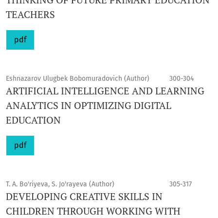
TEACHERS
pdf
Eshnazarov Ulugbek Bobomuradovich (Author)
300-304
ARTIFICIAL INTELLIGENCE AND LEARNING
ANALYTICS IN OPTIMIZING DIGITAL
EDUCATION
pdf
T. A. Bo'riyeva, S. Jo'rayeva (Author)
305-317
DEVELOPING CREATIVE SKILLS IN
CHILDREN THROUGH WORKING WITH