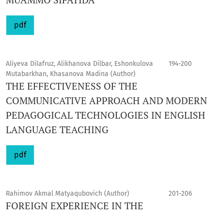
pdf
Aliyeva Dilafruz, Alikhanova Dilbar, Eshonkulova
194-200
Mutabarkhan, Khasanova Madina (Author)
THE EFFECTIVENESS OF THE
COMMUNICATIVE APPROACH AND MODERN
PEDAGOGICAL TECHNOLOGIES IN ENGLISH
LANGUAGE TEACHING
pdf
Rahimov Akmal Matyaqubovich (Author)
201-206
FOREIGN EXPERIENCE IN THE