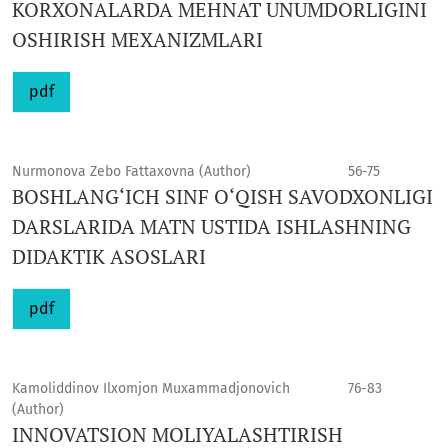
KORXONALARDA MEHNAT UNUMDORLIGINI
OSHIRISH MEXANIZMLARI
pdf
Nurmonova Zebo Fattaxovna (Author)
56-75
BOSHLANG‘ICH SINF O‘QISH SAVODXONLIGI
DARSLARIDA MATN USTIDA ISHLASHNING
DIDAKTIK ASOSLARI
pdf
Kamoliddinov Ilxomjon Muxammadjonovich
76-83
(Author)
INNOVATSION MOLIYALASHTIRISH