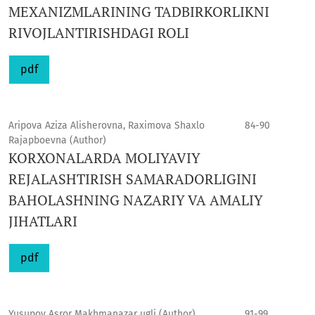
MEXANIZMLARINING TADBIRKORLIKNI
RIVOJLANTIRISHDAGI ROLI
pdf
Aripova Aziza Alisherovna, Raximova Shaxlo
84-90
Rajapboevna (Author)
KORXONALARDA MOLIYAVIY
REJALASHTIRISH SAMARADORLIGINI
BAHOLASHNING NAZARIY VA AMALIY
JIHATLARI
pdf
Yusupov Asror Makhmanazar ugli (Author)
91-99