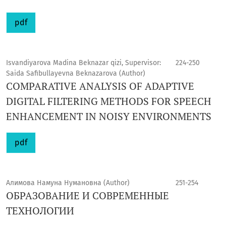
pdf
Isvandiyarova Madina Beknazar qizi, Supervisor:
224-250
Saida Safibullayevna Beknazarova (Author)
COMPARATIVE ANALYSIS OF ADAPTIVE
DIGITAL FILTERING METHODS FOR SPEECH
ENHANCEMENT IN NOISY ENVIRONMENTS
pdf
Алимова Намуна Нумановна (Author)
251-254
ОБРАЗОВАНИЕ И СОВРЕМЕННЫЕ
ТЕХНОЛОГИИ