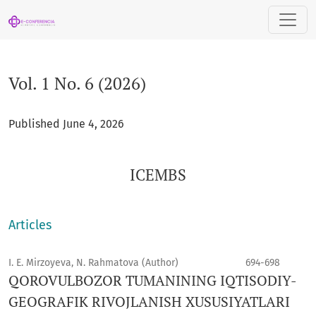
Vol. 1 No. 6 (2026): ICEMBS
Vol. 1 No. 6 (2026)
Published June 4, 2026
ICEMBS
Articles
I. E. Mirzoyeva, N. Rahmatova (Author)
694-698
QOROVULBOZOR TUMANINING IQTISODIY-
GEOGRAFIK RIVOJLANISH XUSUSIYATLARI