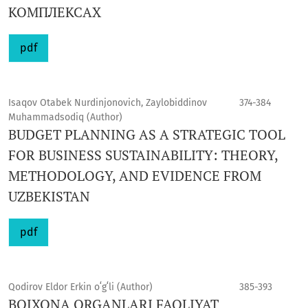
КОМПЛЕКСАХ
pdf
Isaqov Otabek Nurdinjonovich, Zaylobiddinov
374-384
Muhammadsodiq (Author)
BUDGET PLANNING AS A STRATEGIC TOOL
FOR BUSINESS SUSTAINABILITY: THEORY,
METHODOLOGY, AND EVIDENCE FROM
UZBEKISTAN
pdf
Qodirov Eldor Erkin oʻgʻli (Author)
385-393
BOJXONA ORGANLARI FAOLIYAT