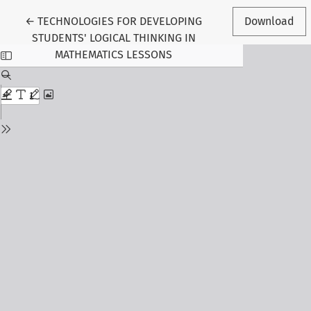
Return to Article Details
←
TECHNOLOGIES FOR DEVELOPING
Download
STUDENTS' LOGICAL THINKING IN
MATHEMATICS LESSONS