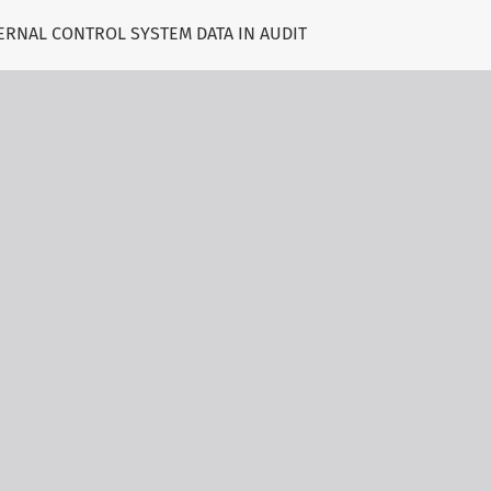
ERNAL CONTROL SYSTEM DATA IN AUDIT