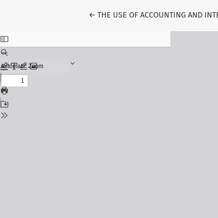
Return to Article Details
←
THE USE OF ACCOUNTING AND INT