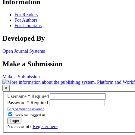
Information
For Readers
For Authors
For Librarians
Developed By
Open Journal Systems
Make a Submission
Make a Submission
×
Username
*
Required
Password
*
Required
Forgot your password?
Keep me logged in
Login
No account?
Register here