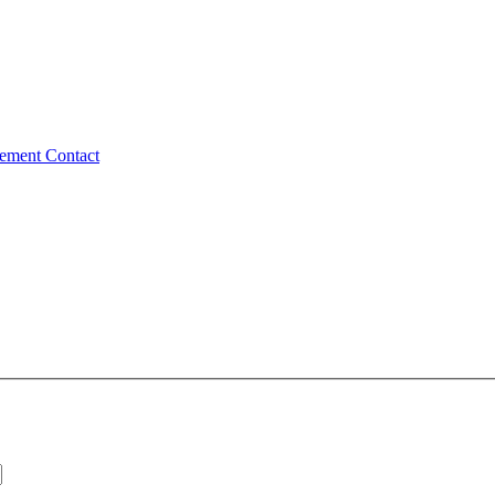
tement
Contact