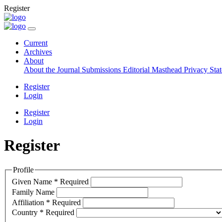
Register
Current
Archives
About
About the Journal
Submissions
Editorial Masthead
Privacy Sta
Register
Login
Register
Login
Register
Profile
Given Name
*
Required
Family Name
Affiliation
*
Required
Country
*
Required