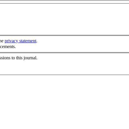
the
privacy statement
.
ncements.
sions to this journal.