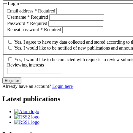
Login
Email address
*
Required
Username
*
Required
Password
*
Required
Repeat password
*
Required
Yes, I agree to have my data collected and stored according to 
Yes, I would like to be notified of new publications and annou
Yes, I would like to be contacted with requests to review submis
Reviewing interests
Register
Already have an account?
Login here
Latest publications