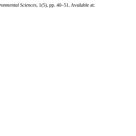
ronmental Sciences
, 1(5), pp. 40–51. Available at: