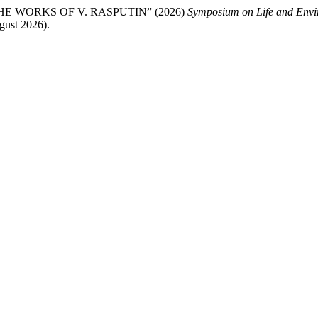
 WORKS OF V. RASPUTIN” (2026)
Symposium on Life and Envi
gust 2026).