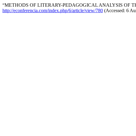
“METHODS OF LITERARY-PEDAGOGICAL ANALYSIS OF THE
http://econferencia.com/index.php/6/article/view/780
(Accessed: 6 Au