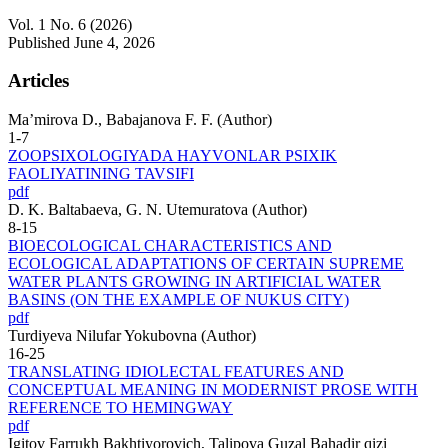
Vol. 1 No. 6 (2026)
Published June 4, 2026
Articles
Ma’mirova D., Babajanova F. F. (Author)
1-7
ZOOPSIXOLOGIYADA HAYVONLAR PSIXIK
FAOLIYATINING TAVSIFI
pdf
D. K. Baltabaeva, G. N. Utemuratova (Author)
8-15
BIOECOLOGICAL CHARACTERISTICS AND
ECOLOGICAL ADAPTATIONS OF CERTAIN SUPREME
WATER PLANTS GROWING IN ARTIFICIAL WATER
BASINS (ON THE EXAMPLE OF NUKUS CITY)
pdf
Turdiyeva Nilufar Yokubovna (Author)
16-25
TRANSLATING IDIOLECTAL FEATURES AND
CONCEPTUAL MEANING IN MODERNIST PROSE WITH
REFERENCE TO HEMINGWAY
pdf
Igitov Farrukh Bakhtiyorovich, Talipova Guzal Bahadir qizi