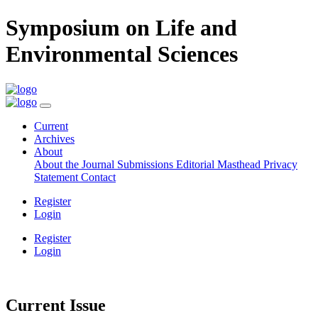
Symposium on Life and
Environmental Sciences
Current
Archives
About
About the Journal
Submissions
Editorial Masthead
Privacy
Statement
Contact
Register
Login
Register
Login
Current Issue