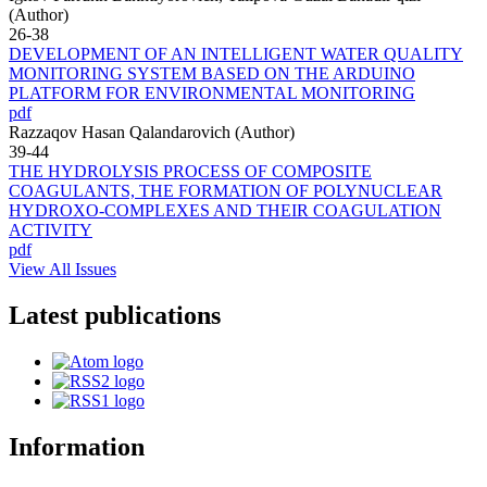
(Author)
26-38
DEVELOPMENT OF AN INTELLIGENT WATER QUALITY
MONITORING SYSTEM BASED ON THE ARDUINO
PLATFORM FOR ENVIRONMENTAL MONITORING
pdf
Razzaqov Hasan Qalandarovich (Author)
39-44
THE HYDROLYSIS PROCESS OF COMPOSITE
COAGULANTS, THE FORMATION OF POLYNUCLEAR
HYDROXO-COMPLEXES AND THEIR COAGULATION
ACTIVITY
pdf
View All Issues
Latest publications
Information