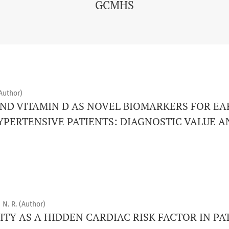
GCMHS
Author)
ND VITAMIN D AS NOVEL BIOMARKERS FOR EA
YPERTENSIVE PATIENTS: DIAGNOSTIC VALUE 
 N. R. (Author)
ITY AS A HIDDEN CARDIAC RISK FACTOR IN PA