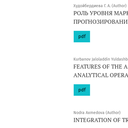
Худойбердиева Г. А. (Author)
РОЛЬ УРОВНЯ МАР
ПРОГНОЗИРОВАНИ
pdf
Kurbanov Jaloladdin Yuldashb
FEATURES OF THE A
ANALYTICAL OPERA
pdf
Nodra Axmedova (Author)
INTEGRATION OF T