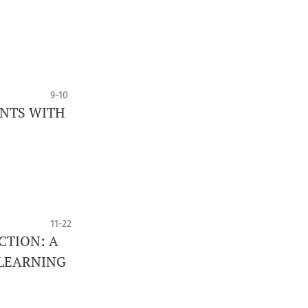
9-10
ENTS WITH
11-22
CTION: A
 LEARNING