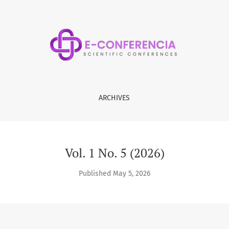
ARCHIVES
Vol. 1 No. 5 (2026)
Published May 5, 2026