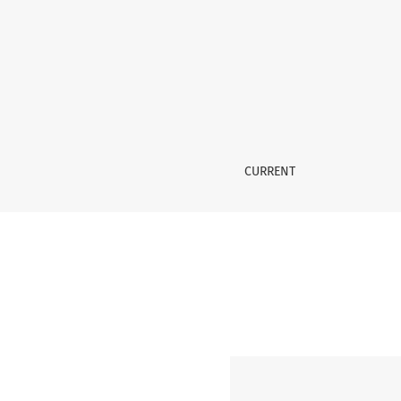
Vol. 1 No. 5 (2026): GCMHS
CURRENT