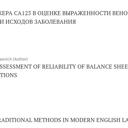
КЕРА CA125 В ОЦЕНКЕ ВЫРАЖЕННОСТИ ВЕНО
И ИСХОДОВ ЗАБОЛЕВАНИЯ
aevich (Author)
SSESSMENT OF RELIABILITY OF BALANCE SHE
TIONS
RADITIONAL METHODS IN MODERN ENGLISH 