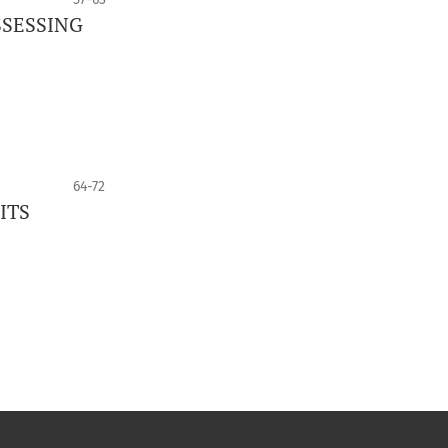
SSESSING
64-72
ITS