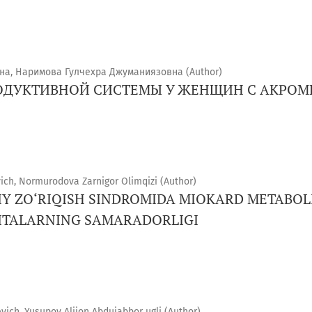
на, Наримова Гулчехра Джуманиязовна (Author)
ОДУКТИВНОЙ СИСТЕМЫ У ЖЕНЩИН С АКРОМ
ch, Normurodova Zarnigor Olimqizi (Author)
IY ZO‘RIQISH SINDROMIDA MIOKARD METABOL
ITALARNING SAMARADORLIGI
ich, Yusupov Alijon Abdujabbor ugli (Author)