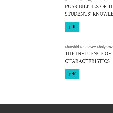
POSSIBILITIES OF 
STUDENTS’ KNOWL
pdf
Khurshid Nekbayev Kholyorovi
THE INFLUENCE OF
CHARACTERISTICS
pdf