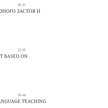
30-31
ЗНОГО ЗАСТОЯ И
32-35
ET BASED ON
36-46
LANGUAGE TEACHING