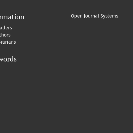
ormation
Open Journal Systems
eaders
thors
brarians
words