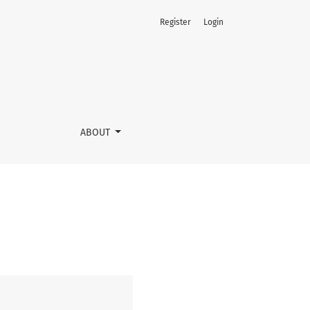
Register
Login
ABOUT