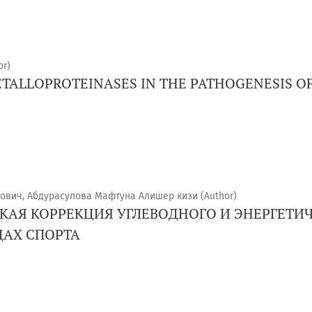
or)
ETALLOPROTEINASES IN THE PATHOGENESIS OF
ович, Абдурасулова Мафтуна Алишер кизи (Author)
АЯ КОРРЕКЦИЯ УГЛЕВОДНОГО И ЭНЕРГЕТИЧ
АХ СПОРТА