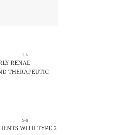
1-4
RLY RENAL
AND THERAPEUTIC
5-8
TIENTS WITH TYPE 2