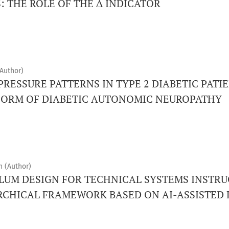
: THE ROLE OF THE Δ INDICATOR
Author)
RESSURE PATTERNS IN TYPE 2 DIABETIC PATI
FORM OF DIABETIC AUTONOMIC NEUROPATHY
h (Author)
LUM DESIGN FOR TECHNICAL SYSTEMS INSTRU
RCHICAL FRAMEWORK BASED ON AI-ASSISTED