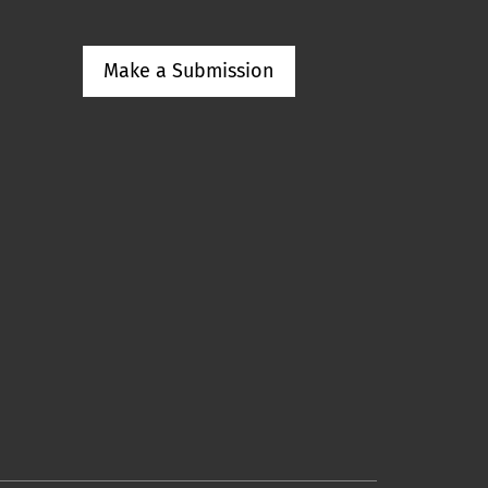
Make a Submission