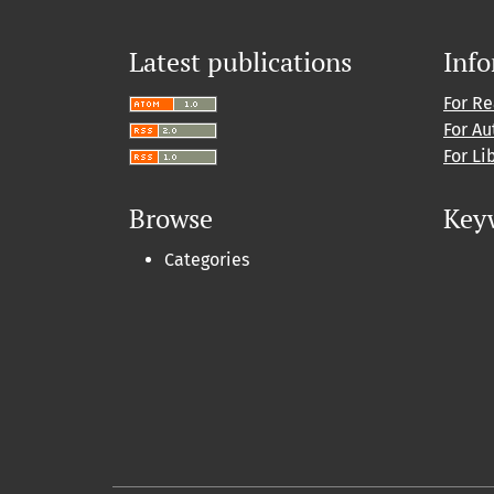
Latest publications
Inf
For R
For Au
For Li
Browse
Key
Categories