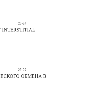
23-24
 INTERSTITIAL
25-29
ЕСКОГО ОБМЕНА В