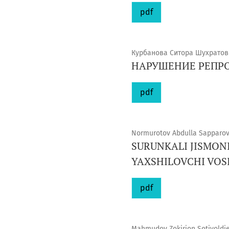
pdf
Курбанова Ситора Шухратов
НАРУШЕНИЕ РЕПР
pdf
Normurotov Abdulla Sapparovi
SURUNKALI JISMON
YAXSHILOVCHI VOS
pdf
Mahmudov Zokirjon Sotivoldiev