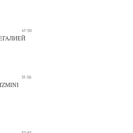
47-50
ЕГАЛИЕЙ
51-56
IZMINI
57-63