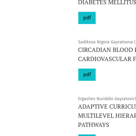
DIABETES MELLITUS
pdf
Sadikova Nigora Gayratovna (
CIRCADIAN BLOOD P
CARDIOVASCULAR 
pdf
Ergashev Nuriddin Gayratovic
ADAPTIVE CURRICU
MULTILEVEL HIERA
PATHWAYS