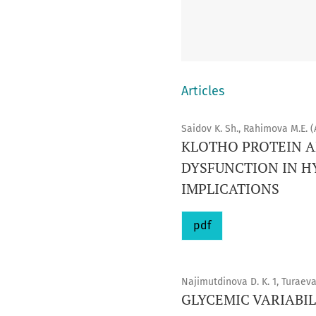
Articles
Saidov K. Sh., Rahimova M.E. (
KLOTHO PROTEIN A
DYSFUNCTION IN H
IMPLICATIONS
pdf
Najimutdinova D. K. 1, Turaeva
GLYCEMIC VARIABIL