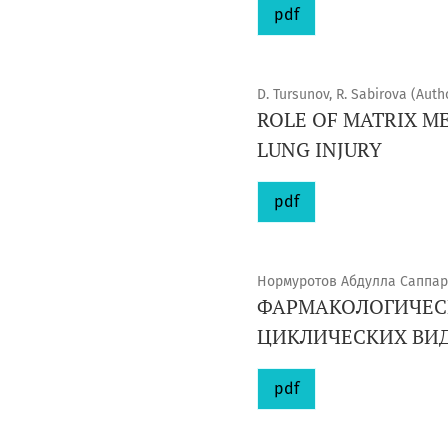
pdf
D. Tursunov, R. Sabirova (Auth
ROLE OF MATRIX M
LUNG INJURY
pdf
Нормуротов Абдулла Саппар
ФАРМАКОЛОГИЧЕСК
ЦИКЛИЧЕСКИХ ВИД
pdf