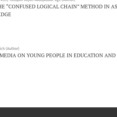
THE “CONFUSED LOGICAL CHAIN” METHOD IN A
EDGE
ch (Author)
 MEDIA ON YOUNG PEOPLE IN EDUCATION AND 