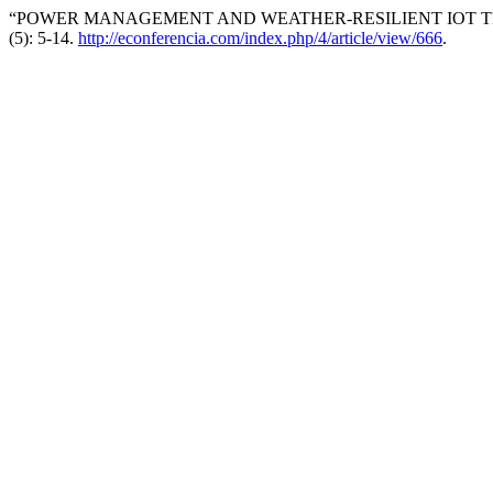
“POWER MANAGEMENT AND WEATHER-RESILIENT IOT TEC
(5): 5-14.
http://econferencia.com/index.php/4/article/view/666
.