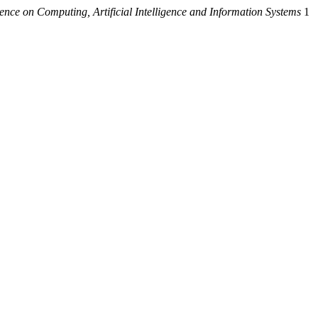
ence on Computing, Artificial Intelligence and Information Systems
1