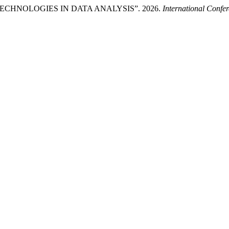
HNOLOGIES IN DATA ANALYSIS”. 2026.
International Confer