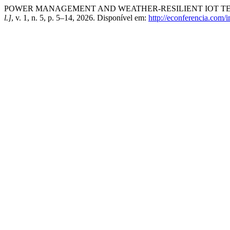
POWER MANAGEMENT AND WEATHER-RESILIENT IOT TE
l.]
, v. 1, n. 5, p. 5–14, 2026. Disponível em:
http://econferencia.com/