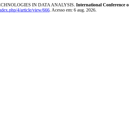
CHNOLOGIES IN DATA ANALYSIS.
International Conference o
index.php/4/article/view/666
. Acesso em: 6 aug. 2026.