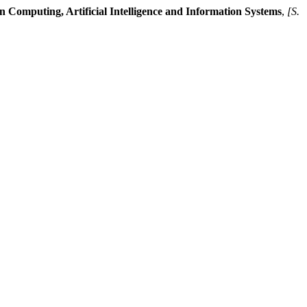
n Computing, Artificial Intelligence and Information Systems
,
[S.