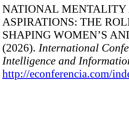
NATIONAL MENTALITY
ASPIRATIONS: THE ROL
SHAPING WOMEN’S AND
(2026).
International Confe
Intelligence and Informati
http://econferencia.com/ind