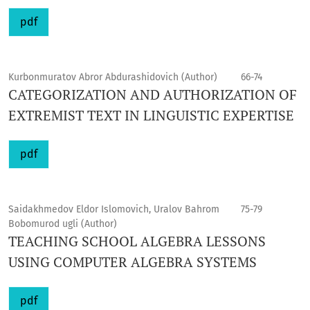
pdf
Kurbonmuratov Abror Abdurashidovich (Author)
66-74
CATEGORIZATION AND AUTHORIZATION OF
EXTREMIST TEXT IN LINGUISTIC EXPERTISE
pdf
Saidakhmedov Eldor Islomovich, Uralov Bahrom
75-79
Bobomurod ugli (Author)
TEACHING SCHOOL ALGEBRA LESSONS
USING COMPUTER ALGEBRA SYSTEMS
pdf