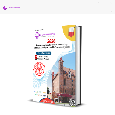
International Conference on Computing, A