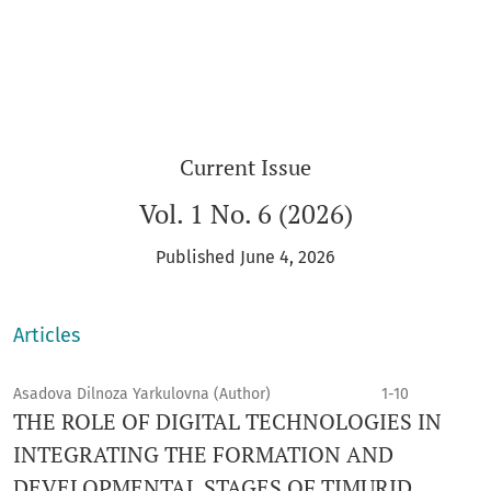
Current Issue
Vol. 1 No. 6 (2026)
Published June 4, 2026
Articles
Asadova Dilnoza Yarkulovna (Author)
1-10
THE ROLE OF DIGITAL TECHNOLOGIES IN
INTEGRATING THE FORMATION AND
DEVELOPMENTAL STAGES OF TIMURID