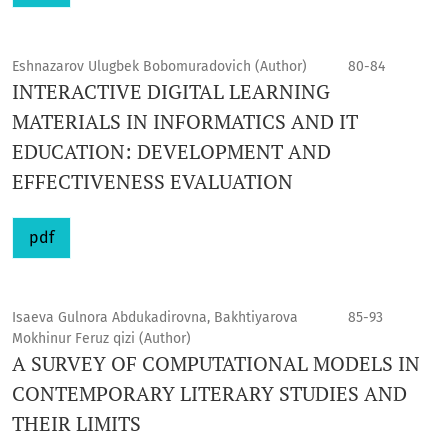
Eshnazarov Ulugbek Bobomuradovich (Author)
80-84
INTERACTIVE DIGITAL LEARNING
MATERIALS IN INFORMATICS AND IT
EDUCATION: DEVELOPMENT AND
EFFECTIVENESS EVALUATION
pdf
Isaeva Gulnora Abdukadirovna, Bakhtiyarova
85-93
Mokhinur Feruz qizi (Author)
A SURVEY OF COMPUTATIONAL MODELS IN
CONTEMPORARY LITERARY STUDIES AND
THEIR LIMITS