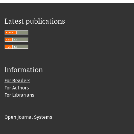
Latest publications
Information
For Readers
For Authors
For Librarians
Open Journal Systems