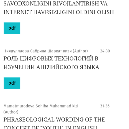
SAVODXONLIGINI RIVOJLANTIRISH VA
INTERNET HAVFSIZLIGINI OLDINI OLISH
pdf
Ниядуллаева Сабрина Шавкат кизи (Author)
24-30
РОЛЬ ЦИФРОВЫХ ТЕХНОЛОГИЙ В
ИЗУЧЕНИИ АНГЛИЙСКОГО ЯЗЫКА
pdf
Mamatmurodova Sohiba Muhammad kizi
31-36
(Author)
PHRASEOLOGICAL WORDING OF THE
CONCEPT OF "YOUTH" IN ENGLISH