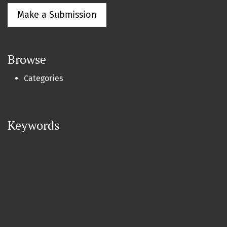
Make a Submission
Browse
Categories
Keywords