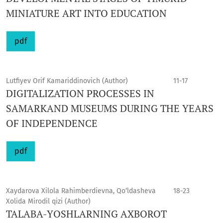
MINIATURE ART INTO EDUCATION
pdf
Lutfiyev Orif Kamariddinovich (Author)
11-17
DIGITALIZATION PROCESSES IN
SAMARKAND MUSEUMS DURING THE YEARS
OF INDEPENDENCE
pdf
Xaydarova Xilola Rahimberdievna, Qo‘ldasheva
18-23
Xolida Mirodil qizi (Author)
TALABA-YОSHLARNING AXBOROT