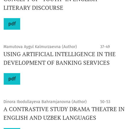
LITERARY DISCOURSE
pdf
Mamutova Aygul Kalmurzaevna (Author)
37-49
USING ARTIFICIAL INTELLIGENCE IN THE
DEVELOPMENT OF BANKING SERVICES
pdf
Dinora Ibodullayeva Bahramjanovna (Author)
50-53
A CONTRASTIVE STUDY DRAMA THEATRE IN
ENGLISH AND UZBEK LANGUAGES