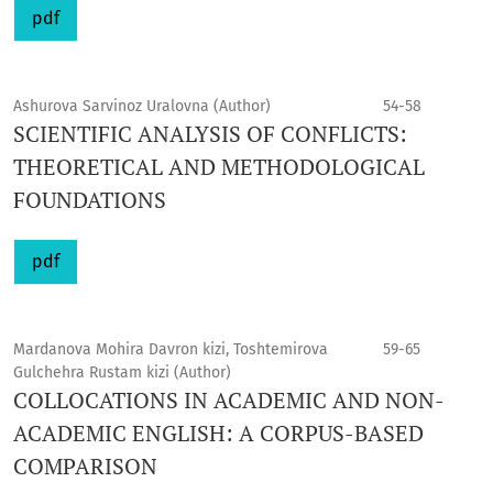
pdf
Ashurova Sarvinoz Uralovna (Author)
54-58
SCIENTIFIC ANALYSIS OF CONFLICTS:
THEORETICAL AND METHODOLOGICAL
FOUNDATIONS
pdf
Mardanova Mohira Davron kizi, Toshtemirova
59-65
Gulchehra Rustam kizi (Author)
COLLOCATIONS IN ACADEMIC AND NON-
ACADEMIC ENGLISH: A CORPUS-BASED
COMPARISON