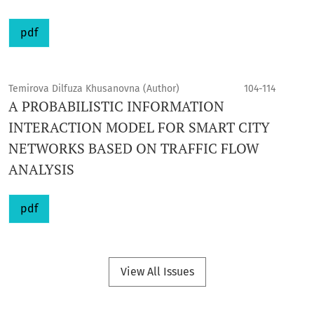
pdf
Temirova Dilfuza Khusanovna (Author)
104-114
A PROBABILISTIC INFORMATION
INTERACTION MODEL FOR SMART CITY
NETWORKS BASED ON TRAFFIC FLOW
ANALYSIS
pdf
View All Issues