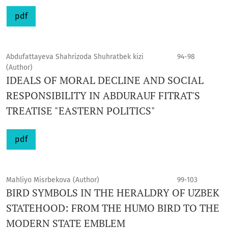
pdf
Abdufattayeva Shahrizoda Shuhratbek kizi
94-98
(Author)
IDEALS OF MORAL DECLINE AND SOCIAL
RESPONSIBILITY IN ABDURAUF FITRAT'S
TREATISE "EASTERN POLITICS"
pdf
Mahliyo Misrbekova (Author)
99-103
BIRD SYMBOLS IN THE HERALDRY OF UZBEK
STATEHOOD: FROM THE HUMO BIRD TO THE
MODERN STATE EMBLEM