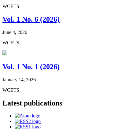
WCETS
Vol. 1 No. 6 (2026)
June 4, 2026
WCETS
Vol. 1 No. 1 (2026)
January 14, 2026
WCETS
Latest publications