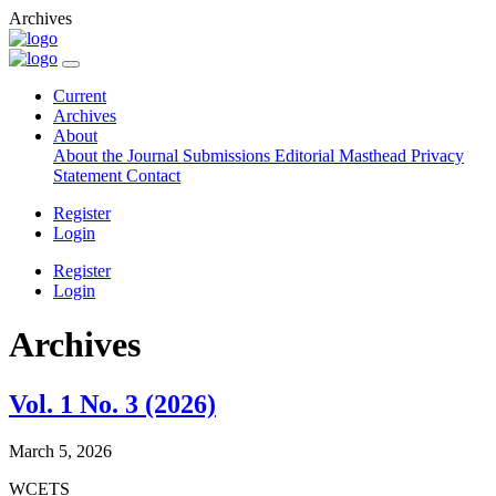
Archives
Current
Archives
About
About the Journal
Submissions
Editorial Masthead
Privacy
Statement
Contact
Register
Login
Register
Login
Archives
Vol. 1 No. 3 (2026)
March 5, 2026
WCETS