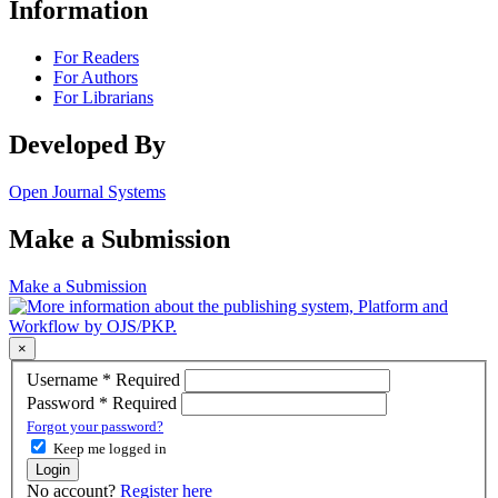
Information
For Readers
For Authors
For Librarians
Developed By
Open Journal Systems
Make a Submission
Make a Submission
×
Username
*
Required
Password
*
Required
Forgot your password?
Keep me logged in
Login
No account?
Register here