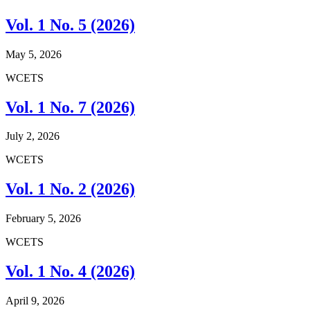
Vol. 1 No. 5 (2026)
May 5, 2026
WCETS
Vol. 1 No. 7 (2026)
July 2, 2026
WCETS
Vol. 1 No. 2 (2026)
February 5, 2026
WCETS
Vol. 1 No. 4 (2026)
April 9, 2026